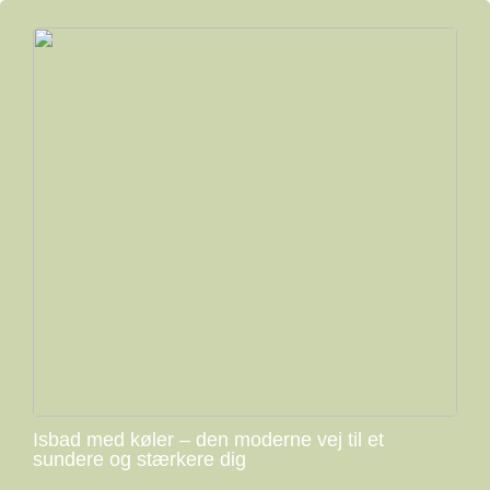
Isbad med køler – den moderne vej til et
sundere og stærkere dig