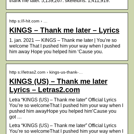
thank me later. 5,139,267. skeletons. 1,411,919.
http s://l-hit.com › …
KINGS – Thank me later – Lyrics
1. jan. 2021 — KINGS – Thank me later | You’re so
welcome That I pushed him your way when I pushed
him away Hope you helped him ‘Cause you.
http s://letras2.com › kings-us-thank-…
KINGS (US) – Thank me later
Lyrics – Letras2.com
Letra “KINGS (US) – Thank me later” Official Lyrics
You’re so welcomeThat I pushed him your way when I
pushed him awayHope you helped him’Cause you
got …
Letra “KINGS (US) – Thank me later” Official Lyrics
You’re so welcomeThat I pushed him your way when I