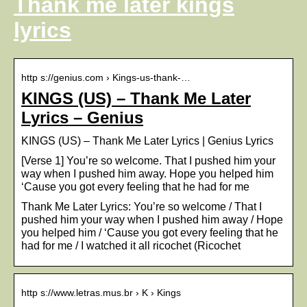
Thank me later kings
lyrics
http s://genius.com › Kings-us-thank-…
KINGS (US) – ​Thank Me Later
Lyrics – Genius
KINGS (US) – ​Thank Me Later Lyrics | Genius Lyrics
[Verse 1] You’re so welcome. That I pushed him your
way when I pushed him away. Hope you helped him
‘Cause you got every feeling that he had for me
​Thank Me Later Lyrics: You’re so welcome / That I
pushed him your way when I pushed him away / Hope
you helped him / ‘Cause you got every feeling that he
had for me / I watched it all ricochet (Ricochet
http s://www.letras.mus.br › K › Kings