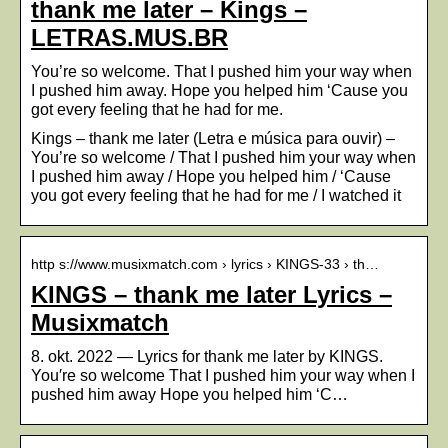
thank me later – Kings –
LETRAS.MUS.BR
You’re so welcome. That I pushed him your way when
I pushed him away. Hope you helped him ‘Cause you
got every feeling that he had for me.
Kings – thank me later (Letra e música para ouvir) –
You’re so welcome / That I pushed him your way when
I pushed him away / Hope you helped him / ‘Cause
you got every feeling that he had for me / I watched it
http s://www.musixmatch.com › lyrics › KINGS-33 › th…
KINGS – thank me later Lyrics –
Musixmatch
8. okt. 2022 — Lyrics for thank me later by KINGS.
You′re so welcome That I pushed him your way when I
pushed him away Hope you helped him ‘C…