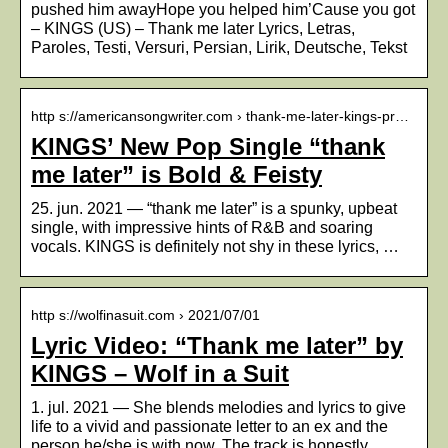
pushed him awayHope you helped him’Cause you got
– KINGS (US) – Thank me later Lyrics, Letras,
Paroles, Testi, Versuri, Persian, Lirik, Deutsche, Tekst
http s://americansongwriter.com › thank-me-later-kings-pr…
KINGS’ New Pop Single “thank
me later” is Bold & Feisty
25. jun. 2021 — “thank me later” is a spunky, upbeat
single, with impressive hints of R&B and soaring
vocals. KINGS is definitely not shy in these lyrics, …
http s://wolfinasuit.com › 2021/07/01
Lyric Video: “Thank me later” by
KINGS – Wolf in a Suit
1. jul. 2021 — She blends melodies and lyrics to give
life to a vivid and passionate letter to an ex and the
person he/she is with now. The track is honestly, …