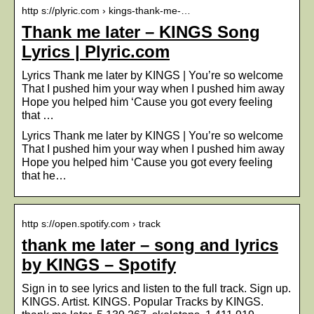
http s://plyric.com › kings-thank-me-…
Thank me later – KINGS Song
Lyrics | Plyric.com
Lyrics Thank me later by KINGS | You’re so welcome
That I pushed him your way when I pushed him away
Hope you helped him ‘Cause you got every feeling
that …
Lyrics Thank me later by KINGS | You’re so welcome
That I pushed him your way when I pushed him away
Hope you helped him ‘Cause you got every feeling
that he…
http s://open.spotify.com › track
thank me later – song and lyrics
by KINGS – Spotify
Sign in to see lyrics and listen to the full track. Sign up.
KINGS. Artist. KINGS. Popular Tracks by KINGS.