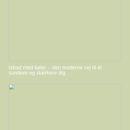
Isbad med køler – den moderne vej til et
sundere og stærkere dig