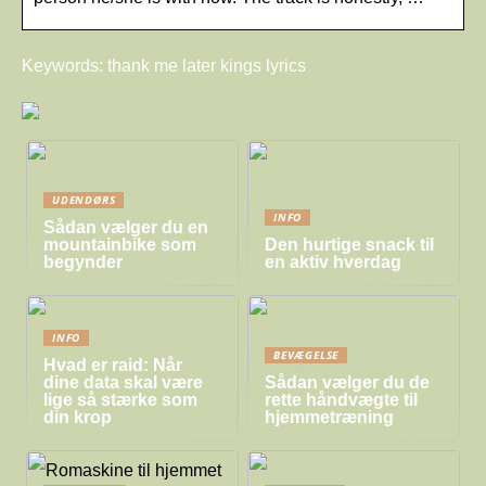
Keywords: thank me later kings lyrics
UDENDØRS
INFO
Sådan vælger du en
mountainbike som
Den hurtige snack til
begynder
en aktiv hverdag
INFO
BEVÆGELSE
Hvad er raid: Når
dine data skal være
Sådan vælger du de
lige så stærke som
rette håndvægte til
din krop
hjemmetræning