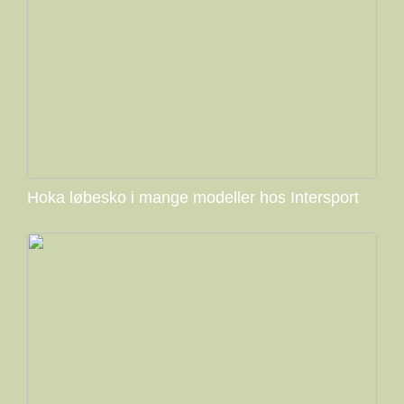
Hoka løbesko i mange modeller hos Intersport