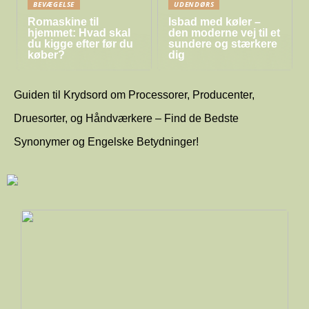
BEVÆGELSE
UDENDØRS
Romaskine til
Isbad med køler –
hjemmet: Hvad skal
den moderne vej til et
du kigge efter før du
sundere og stærkere
køber?
dig
Guiden til Krydsord om Processorer, Producenter,
Druesorter, og Håndværkere – Find de Bedste
Synonymer og Engelske Betydninger!