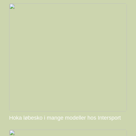
Hoka løbesko i mange modeller hos Intersport