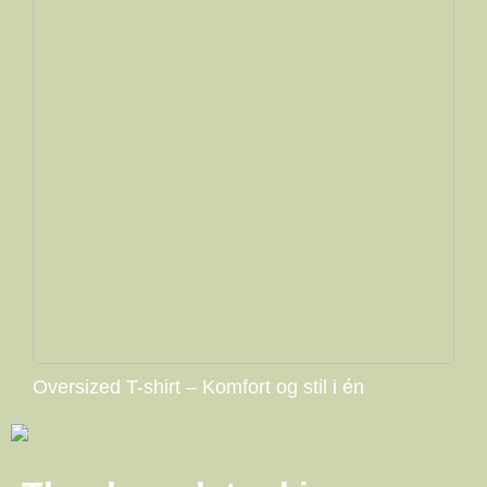
Oversized T-shirt – Komfort og stil i én